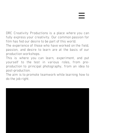
DRC Creativity Productions is a place where you can
fully express your creativity. Our common passion for
film has fed our desire to be part of this world.
The experience of those who have worked on the field,
passion, and desire to learn are at the basis of our
production workshops.
This is where you can learn, experiment, and put
yourself to the test in various roles, from pre-
production to principal photography, from an idea to
post-production.
The aim is to promote teamwork while learning how to
do the job right.